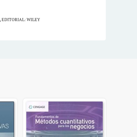
,
EDITORIAL: WILEY