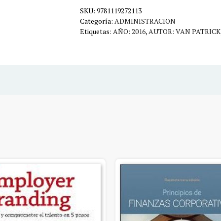
SKU:
cantidad
9781119272113
Categoría:
ADMINISTRACION
Etiquetas:
AÑO: 2016
,
AUTOR: VAN PATRICK