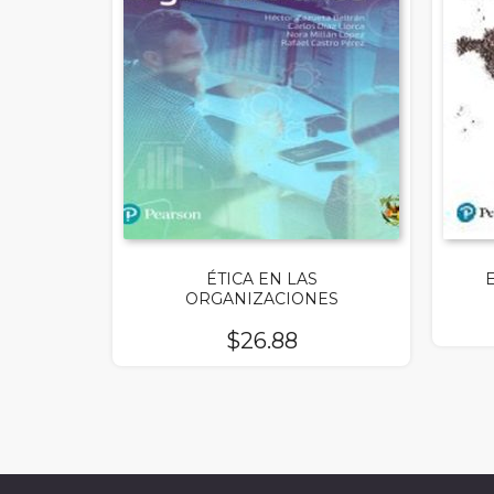
ÉTICA EN LAS
ORGANIZACIONES
$
26.88