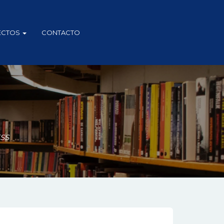
ECTOS
CONTACTO
ESS