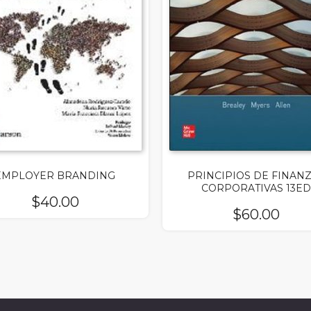
EMPLOYER BRANDING
PRINCIPIOS DE FINAN
CORPORATIVAS 13ED
$
40.00
$
60.00