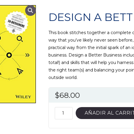
DESIGN A BETT
This book stitches together a complete 
way that you’ve likely never seen before,
practical way from the initial spark of an i
business. Design a Better Business inclu
total!) and skills that will help you harne
the right team(s) and balancing your poi
outside world.
$
68.00
DESIGN
AÑADIR AL CARRI
A
BETTER
BUSINESS