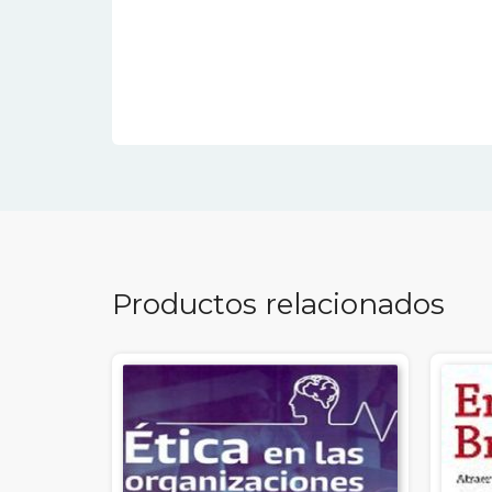
Productos relacionados