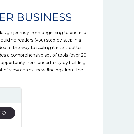
ER BUSINESS
design journey from beginning to end in a
 guiding readers (you) step-by-step in a
dea all the way to scaling it into a better
des a comprehensive set of tools (over 20
ss opportunity from uncertainty by building
nt of view against new findings from the
TO