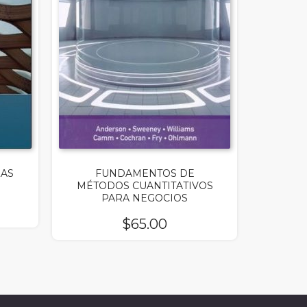
ZAS
FUNDAMENTOS DE
MÉTODOS CUANTITATIVOS
PARA NEGOCIOS
$
65.00