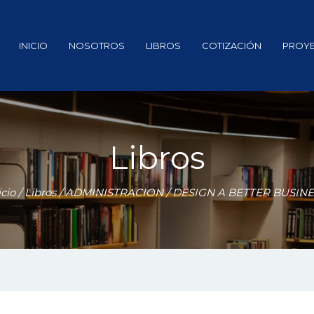
INICIO
NOSOTROS
LIBROS
COTIZACIÓN
PROY
Libros
icio
/
Libros
/
ADMINISTRACION
/ DESIGN A BETTER BUSIN